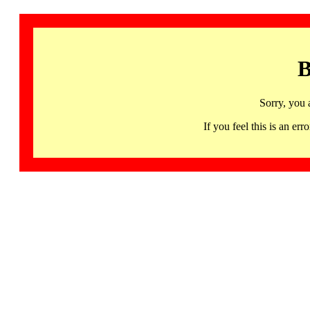
B
Sorry, you 
If you feel this is an 