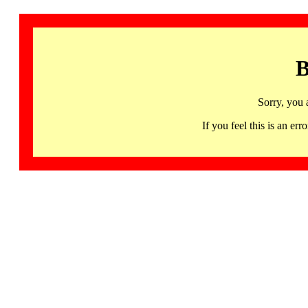
B
Sorry, you 
If you feel this is an 