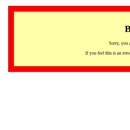
B
Sorry, you 
If you feel this is an 