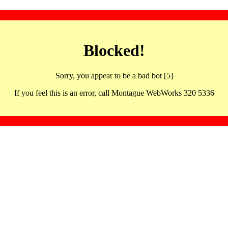
Blocked!
Sorry, you appear to be a bad bot [5]
If you feel this is an error, call Montague WebWorks 320 5336