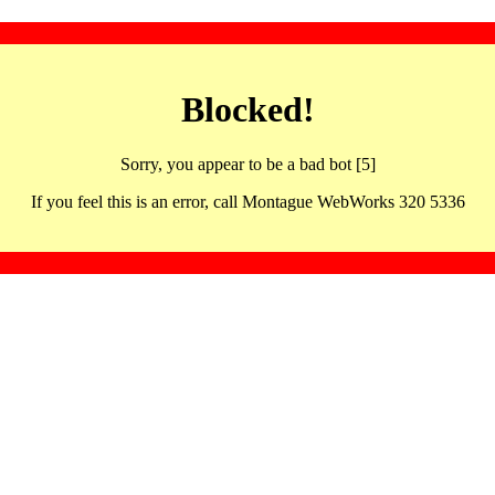
Blocked!
Sorry, you appear to be a bad bot [5]
If you feel this is an error, call Montague WebWorks 320 5336