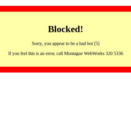
Blocked!
Sorry, you appear to be a bad bot [5]
If you feel this is an error, call Montague WebWorks 320 5336