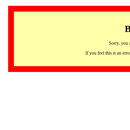
B
Sorry, you 
If you feel this is an 