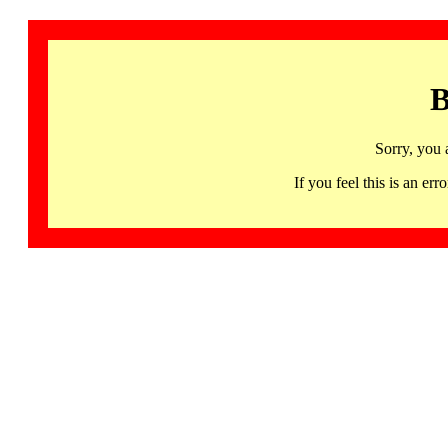
B
Sorry, you 
If you feel this is an 