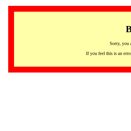
B
Sorry, you 
If you feel this is an 