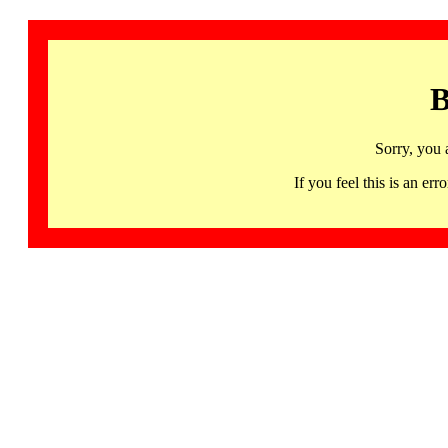
B
Sorry, you 
If you feel this is an 