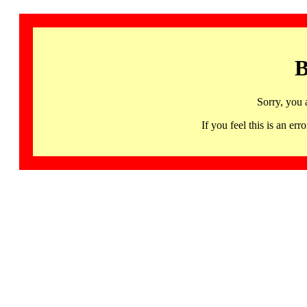
B
Sorry, you 
If you feel this is an 