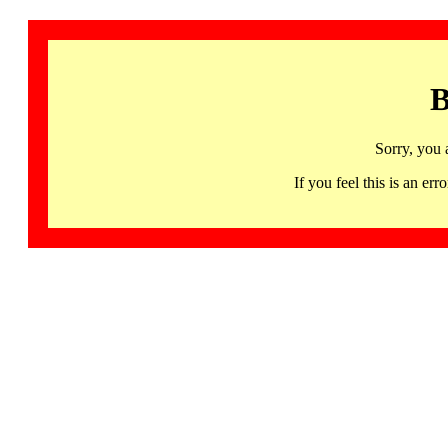
B
Sorry, you 
If you feel this is an 