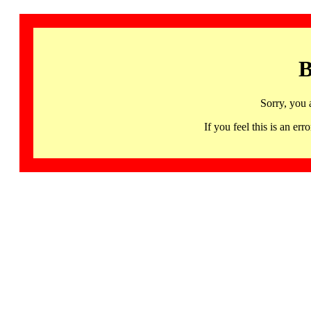
B
Sorry, you 
If you feel this is an 