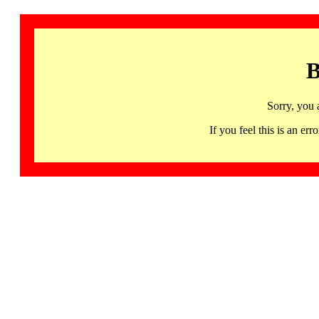
B
Sorry, you 
If you feel this is an 