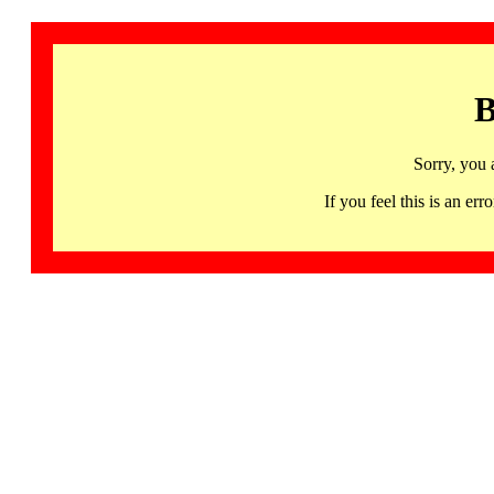
B
Sorry, you 
If you feel this is an 