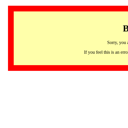
B
Sorry, you 
If you feel this is an 