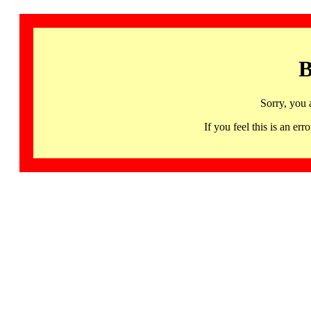
B
Sorry, you 
If you feel this is an 