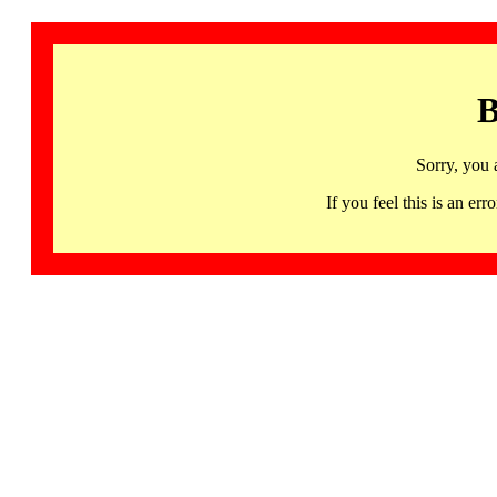
B
Sorry, you 
If you feel this is an 