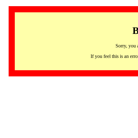
B
Sorry, you 
If you feel this is an 