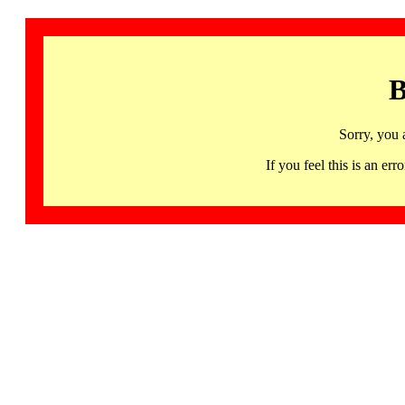
B
Sorry, you 
If you feel this is an 