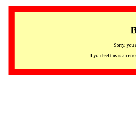
B
Sorry, you 
If you feel this is an 