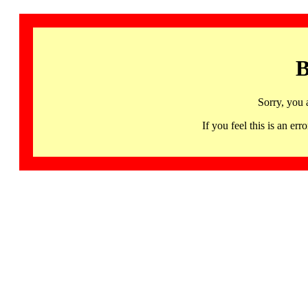
B
Sorry, you 
If you feel this is an 