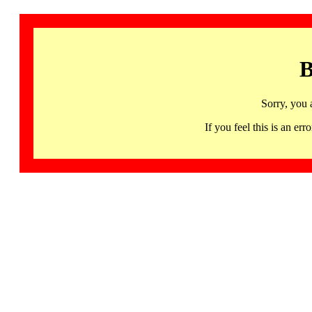
B
Sorry, you 
If you feel this is an 