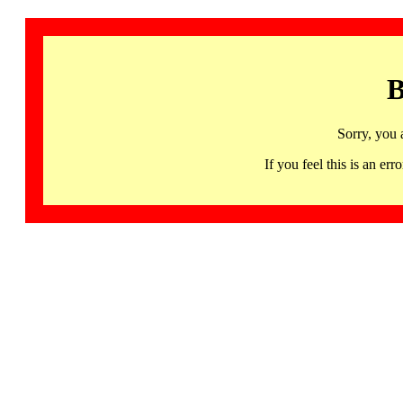
B
Sorry, you 
If you feel this is an 