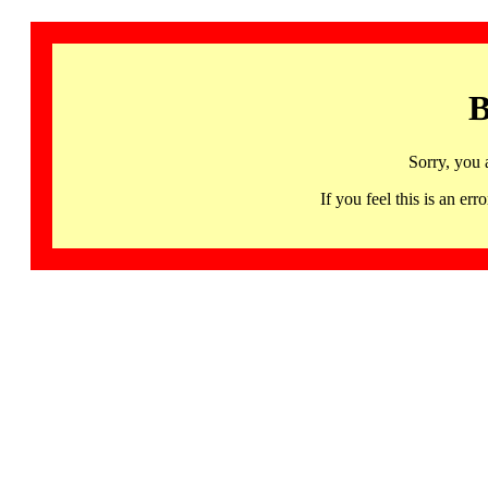
B
Sorry, you 
If you feel this is an 