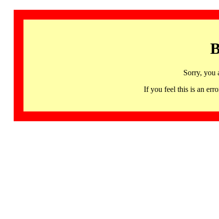
B
Sorry, you 
If you feel this is an 