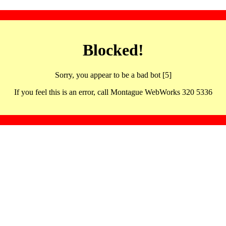
Blocked!
Sorry, you appear to be a bad bot [5]
If you feel this is an error, call Montague WebWorks 320 5336