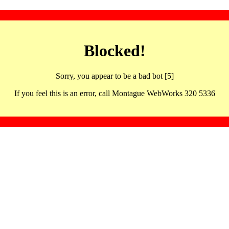
Blocked!
Sorry, you appear to be a bad bot [5]
If you feel this is an error, call Montague WebWorks 320 5336