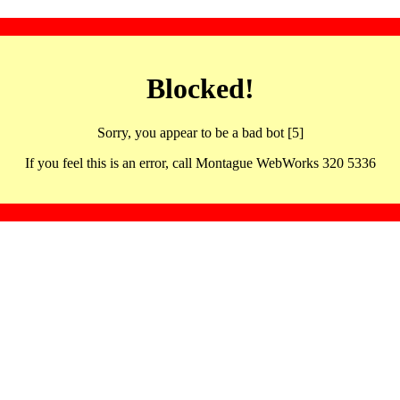
Blocked!
Sorry, you appear to be a bad bot [5]
If you feel this is an error, call Montague WebWorks 320 5336