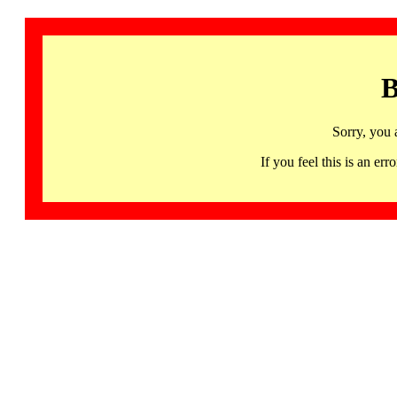
B
Sorry, you 
If you feel this is an 