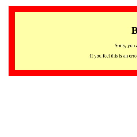
B
Sorry, you 
If you feel this is an 