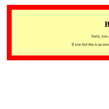
B
Sorry, you 
If you feel this is an 