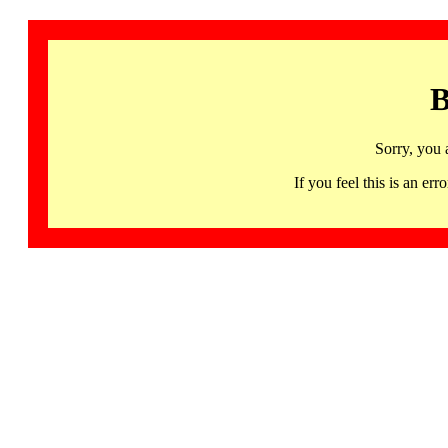
B
Sorry, you 
If you feel this is an 