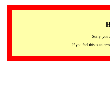
B
Sorry, you 
If you feel this is an 